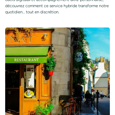
découvrez comment ce service hybride transforme notre
quotidien… tout en discrétion.