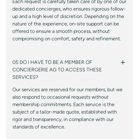
Each request is carefully taken care of by one of our
dedicated concierges, who ensures rigorous follow-
up and a high level of discretion. Depending on the
nature of the experience, on-site support can be
offered to ensure a smooth process, without
compromising on comfort, safety and refinement.
05 DO I HAVE TO BE A MEMBER OF
CONCIERGERIE AG TO ACCESS THESE
SERVICES?
Our services are reserved for our members, but we
also respond to occasional requests without
membership commitments. Each service is the
subject of a tailor-made quote, established with
rigor and transparency, in compliance with our
standards of excellence.