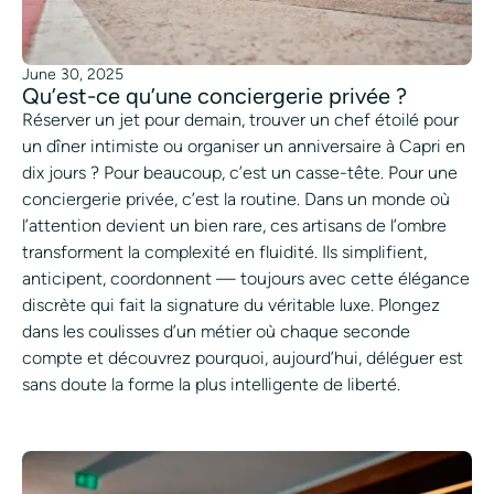
June 30, 2025
Qu’est-ce qu’une conciergerie privée ?
Réserver un jet pour demain, trouver un chef étoilé pour
un dîner intimiste ou organiser un anniversaire à Capri en
dix jours ? Pour beaucoup, c’est un casse-tête. Pour une
conciergerie privée, c’est la routine. Dans un monde où
l’attention devient un bien rare, ces artisans de l’ombre
transforment la complexité en fluidité. Ils simplifient,
anticipent, coordonnent — toujours avec cette élégance
discrète qui fait la signature du véritable luxe. Plongez
dans les coulisses d’un métier où chaque seconde
compte et découvrez pourquoi, aujourd’hui, déléguer est
sans doute la forme la plus intelligente de liberté.