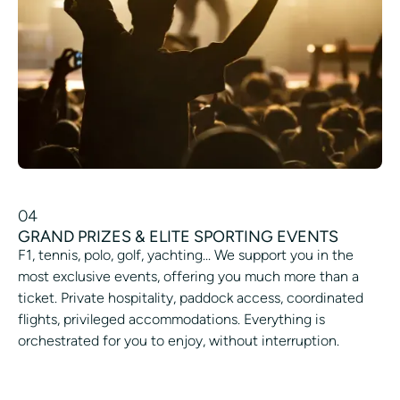
04
GRAND PRIZES & ELITE SPORTING EVENTS
F1, tennis, polo, golf, yachting... We support you in the
most exclusive events, offering you much more than a
ticket. Private hospitality, paddock access, coordinated
flights, privileged accommodations. Everything is
orchestrated for you to enjoy, without interruption.
GET RARE TICKETS