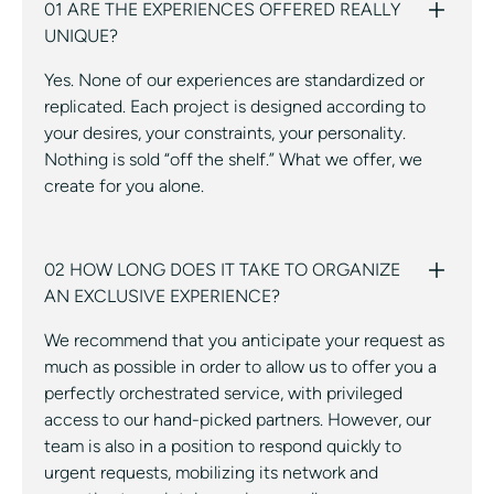
01 ARE THE EXPERIENCES OFFERED REALLY
UNIQUE?
Yes. None of our experiences are standardized or
replicated. Each project is designed according to
your desires, your constraints, your personality.
Nothing is sold “off the shelf.” What we offer, we
create for you alone.
02 HOW LONG DOES IT TAKE TO ORGANIZE
AN EXCLUSIVE EXPERIENCE?
We recommend that you anticipate your request as
much as possible in order to allow us to offer you a
perfectly orchestrated service, with privileged
access to our hand-picked partners. However, our
team is also in a position to respond quickly to
urgent requests, mobilizing its network and