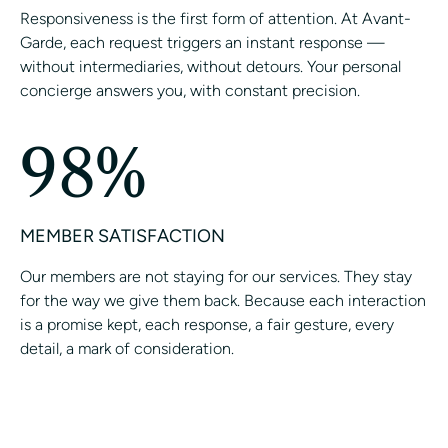
Responsiveness is the first form of attention. At Avant-
Garde, each request triggers an instant response —
without intermediaries, without detours. Your personal
concierge answers you, with constant precision.
98%
MEMBER SATISFACTION
Our members are not staying for our services. They stay
for the way we give them back. Because each interaction
is a promise kept, each response, a fair gesture, every
detail, a mark of consideration.