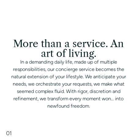
More than a service. An
art of living.
In a demanding daily life, made up of multiple
responsibilities, our concierge service becomes the
natural extension of your lifestyle. We anticipate your
needs, we orchestrate your requests, we make what
seemed complex fluid. With rigor, discretion and
refinement, we transform every moment won... into
newfound freedom.
01