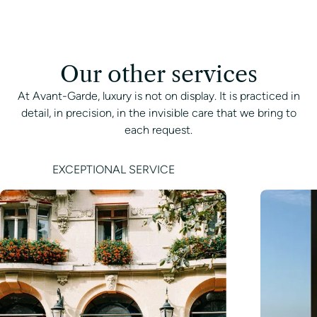
Our other services
At Avant-Garde, luxury is not on display. It is practiced in
detail, in precision, in the invisible care that we bring to
each request.
EXCEPTIONAL SERVICE