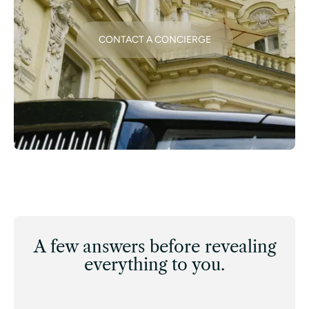
CONTACT A CONCIERGE
A few answers before revealing
everything to you.