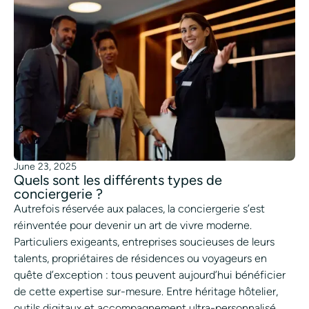
June 23, 2025
Quels sont les différents types de
conciergerie ?
Autrefois réservée aux palaces, la conciergerie s’est
réinventée pour devenir un art de vivre moderne.
Particuliers exigeants, entreprises soucieuses de leurs
talents, propriétaires de résidences ou voyageurs en
quête d’exception : tous peuvent aujourd’hui bénéficier
de cette expertise sur-mesure. Entre héritage hôtelier,
outils digitaux et accompagnement ultra-personnalisé,