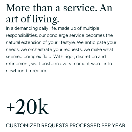
More than a service. An
art of living.
In a demanding daily life, made up of multiple
responsibilities, our concierge service becomes the
natural extension of your lifestyle. We anticipate your
needs, we orchestrate your requests, we make what
seemed complex fluid. With rigor, discretion and
refinement, we transform every moment won... into
newfound freedom.
CONTACT A CONCIERGE
+20k
CUSTOMIZED REQUESTS PROCESSED PER YEAR