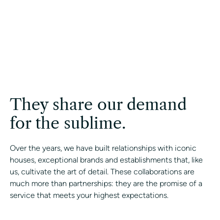
They share our demand
for the sublime.
Over the years, we have built relationships with iconic
houses, exceptional brands and establishments that, like
us, cultivate the art of detail. These collaborations are
much more than partnerships: they are the promise of a
service that meets your highest expectations.