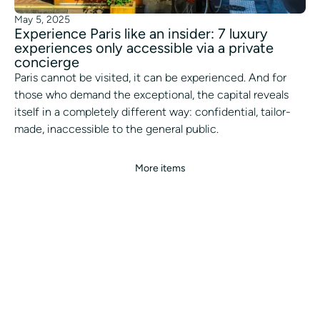
May 5, 2025
Experience Paris like an insider: 7 luxury
experiences only accessible via a private
concierge
Paris cannot be visited, it can be experienced. And for
those who demand the exceptional, the capital reveals
itself in a completely different way: confidential, tailor-
made, inaccessible to the general public.
More items
ALL OUR SERVICES
ALL OUR CITIES
CONCIERGE
WHITE LABEL
BLOG