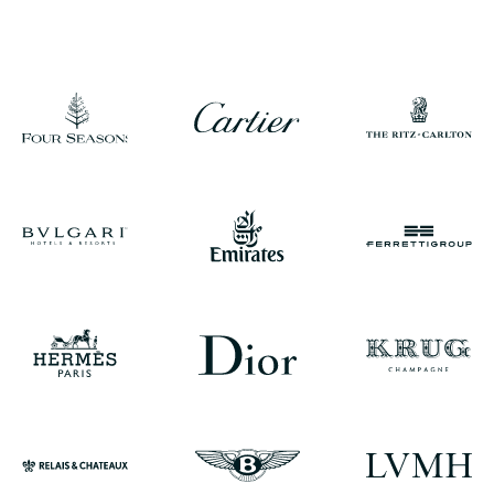
CONTACT A CONCIERGE