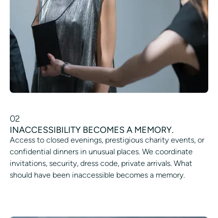
02
INACCESSIBILITY BECOMES A MEMORY.
Access to closed evenings, prestigious charity events, or
confidential dinners in unusual places. We coordinate
invitations, security, dress code, private arrivals. What
should have been inaccessible becomes a memory.
ORGANIZE A PRIVATE PARTY