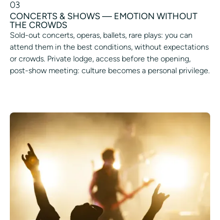
03
CONCERTS & SHOWS — EMOTION WITHOUT
THE CROWDS
Sold-out concerts, operas, ballets, rare plays: you can
attend them in the best conditions, without expectations
or crowds. Private lodge, access before the opening,
post-show meeting: culture becomes a personal privilege.
ACCESS THE EVENT OF YOUR CHOICE