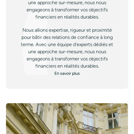
une approche sur-mesure, nous nous
engageons à transformer vos objectifs
financiers en réalités durables.
Nous allions expertise, rigueur et proximité
pour bâtir des relations de confiance à long
terme. Avec une équipe d’experts dédiés et
une approche sur-mesure, nous nous
engageons à transformer vos objectifs
financiers en réalités durables.
En savoir plus