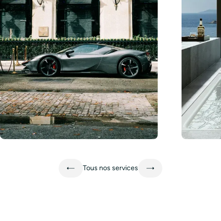
Learn more
Learn mo
Tous nos services