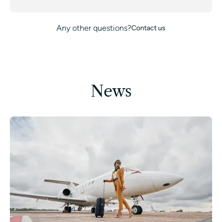
Any other questions?
Contact us
News