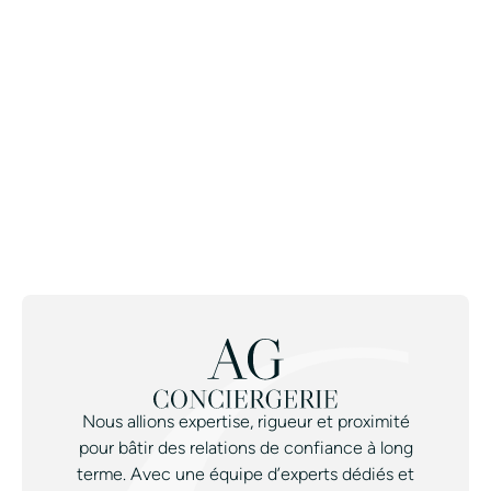
Join the Avant-Garde Private
Concierge.
CONTACT A CONCIERGE
Nous allions expertise, rigueur et proximité
pour bâtir des relations de confiance à long
terme. Avec une équipe d’experts dédiés et