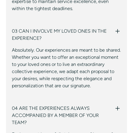
expertise to maintain service excellence, even
within the tightest deadlines.
03 CAN I INVOLVE MY LOVED ONES IN THE
EXPERIENCE?
Absolutely. Our experiences are meant to be shared.
Whether you want to offer an exceptional moment
to your loved ones or to live an extraordinary
collective experience, we adapt each proposal to
your desires, while respecting the elegance and
personalization that are our signature.
04 ARE THE EXPERIENCES ALWAYS
ACCOMPANIED BY A MEMBER OF YOUR
TEAM?