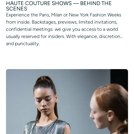
HAUTE COUTURE SHOWS — BEHIND THE
SCENES
Experience the Paris, Milan or New York Fashion Weeks
from inside. Backstages, previews, limited invitations,
confidential meetings: we give you access to a world
usually reserved for insiders. With elegance, discretion...
and punctuality.
ASK TO PARTICIPATE IN A PARADE