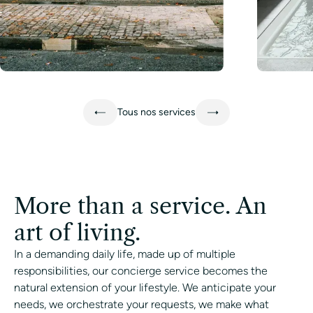
Learn more
Learn mo
Tous nos services
More than a service. An
art of living.
In a demanding daily life, made up of multiple
responsibilities, our concierge service becomes the
natural extension of your lifestyle. We anticipate your
needs, we orchestrate your requests, we make what