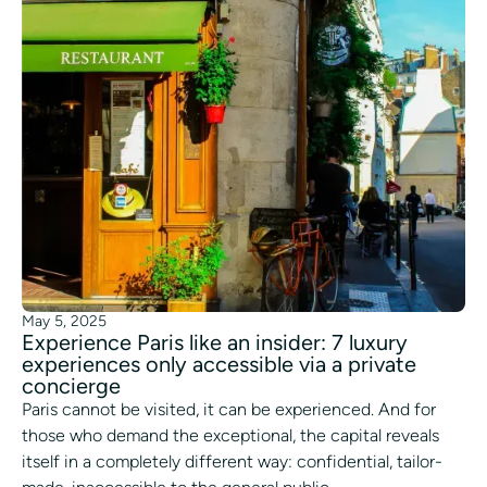
May 5, 2025
Experience Paris like an insider: 7 luxury
experiences only accessible via a private
concierge
Paris cannot be visited, it can be experienced. And for
those who demand the exceptional, the capital reveals
itself in a completely different way: confidential, tailor-