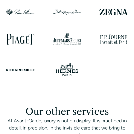
Our other services
At Avant-Garde, luxury is not on display. It is practiced in
detail, in precision, in the invisible care that we bring to