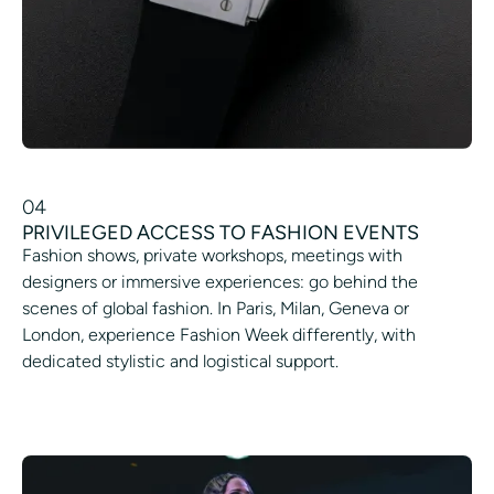
04
PRIVILEGED ACCESS TO FASHION EVENTS
Fashion shows, private workshops, meetings with
designers or immersive experiences: go behind the
scenes of global fashion. In Paris, Milan, Geneva or
London, experience Fashion Week differently, with
dedicated stylistic and logistical support.
ACCESS A FASHION SHOW