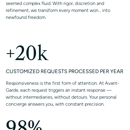
seemed complex fluid. With rigor, discretion and
refinement, we transform every moment won... into
newfound freedom.
CONTACT A CONCIERGE
+20k
CUSTOMIZED REQUESTS PROCESSED PER YEAR
Responsiveness is the first form of attention. At Avant-
Garde, each request triggers an instant response —
without intermediaries, without detours. Your personal
concierge answers you, with constant precision.
98%