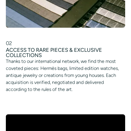
02
ACCESS TO RARE PIECES & EXCLUSIVE
COLLECTIONS
Thanks to our international network, we find the most
coveted pieces: Hermès bags, limited edition watches,
antique jewelry or creations from young houses. Each
acquisition is verified, negotiated and delivered
according to the rules of the art.
ACCESS AN EXCLUSIVE ROOM