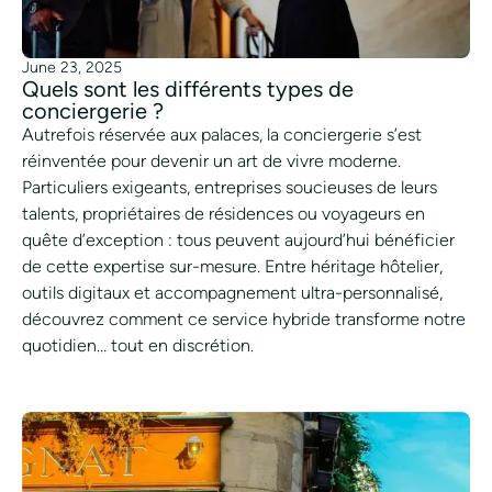
June 23, 2025
Quels sont les différents types de
conciergerie ?
Autrefois réservée aux palaces, la conciergerie s’est
réinventée pour devenir un art de vivre moderne.
Particuliers exigeants, entreprises soucieuses de leurs
talents, propriétaires de résidences ou voyageurs en
quête d’exception : tous peuvent aujourd’hui bénéficier
de cette expertise sur-mesure. Entre héritage hôtelier,
outils digitaux et accompagnement ultra-personnalisé,
découvrez comment ce service hybride transforme notre
quotidien… tout en discrétion.