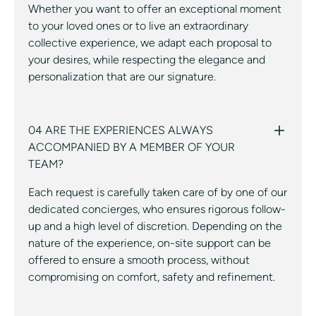
Whether you want to offer an exceptional moment
to your loved ones or to live an extraordinary
collective experience, we adapt each proposal to
your desires, while respecting the elegance and
personalization that are our signature.
04 ARE THE EXPERIENCES ALWAYS
ACCOMPANIED BY A MEMBER OF YOUR
TEAM?
Each request is carefully taken care of by one of our
dedicated concierges, who ensures rigorous follow-
up and a high level of discretion. Depending on the
nature of the experience, on-site support can be
offered to ensure a smooth process, without
compromising on comfort, safety and refinement.