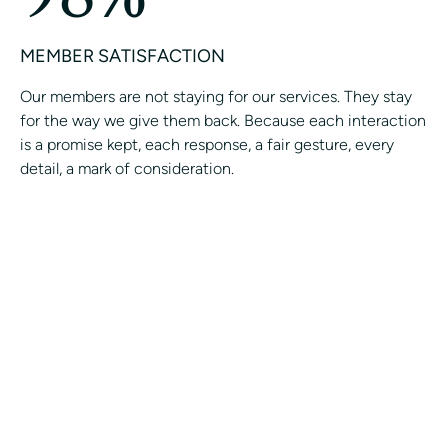
MEMBER SATISFACTION
Our members are not staying for our services. They stay
for the way we give them back. Because each interaction
is a promise kept, each response, a fair gesture, every
detail, a mark of consideration.
Join the Avant-Garde Private
Concierge.
CONTACT A CONCIERGE