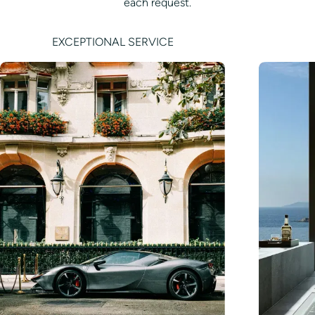
each request.
EXCEPTIONAL SERVICE