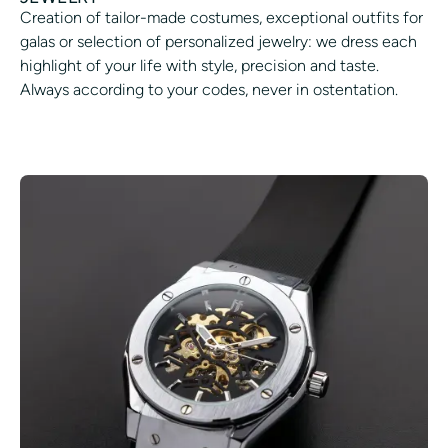
Creation of tailor-made costumes, exceptional outfits for
galas or selection of personalized jewelry: we dress each
highlight of your life with style, precision and taste.
Always according to your codes, never in ostentation.
REFINE YOUR STYLE