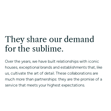
They share our demand
for the sublime.
Over the years, we have built relationships with iconic
houses, exceptional brands and establishments that, like
us, cultivate the art of detail. These collaborations are
much more than partnerships: they are the promise of a
service that meets your highest expectations.
CONTACT A CONCIERGE