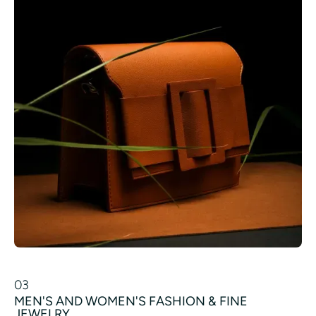
03
MEN'S AND WOMEN'S FASHION & FINE
JEWELRY