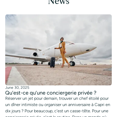
News
June 30, 2025
Qu’est-ce qu’une conciergerie privée ?
Réserver un jet pour demain, trouver un chef étoilé pour
un dîner intimiste ou organiser un anniversaire à Capri en
dix jours ? Pour beaucoup, c’est un casse-tête. Pour une