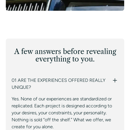
A few answers before revealing
everything to you.
01 ARE THE EXPERIENCES OFFERED REALLY
UNIQUE?
Yes. None of our experiences are standardized or
replicated. Each project is designed according to
your desires, your constraints, your personality.
Nothing is sold “off the shelf.” What we offer, we
create for you alone.