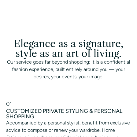
Elegance as a signature,
style as an art of living.
Our service goes far beyond shopping: it is a confidential
fashion experience, built entirely around you — your
desires, your events, your image.
01
CUSTOMIZED PRIVATE STYLING & PERSONAL
SHOPPING
Accompanied by a personal stylist, benefit from exclusive
advice to compose or renew your wardrobe. Home