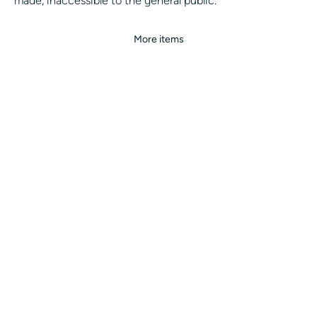
made, inaccessible to the general public.
More items
ALL OUR SERVICES
ALL OUR CITIES
CONCIERGE
WHITE LABEL
BLOG
MAKE AN APPOINTMENT