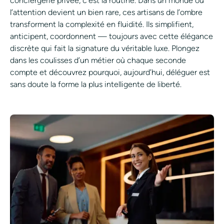
conciergerie privée, c’est la routine. Dans un monde où
l’attention devient un bien rare, ces artisans de l’ombre
transforment la complexité en fluidité. Ils simplifient,
anticipent, coordonnent — toujours avec cette élégance
discrète qui fait la signature du véritable luxe. Plongez
dans les coulisses d’un métier où chaque seconde
compte et découvrez pourquoi, aujourd’hui, déléguer est
sans doute la forme la plus intelligente de liberté.