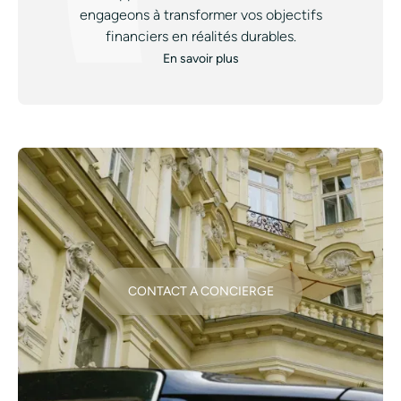
engageons à transformer vos objectifs
financiers en réalités durables.
En savoir plus
CONTACT A CONCIERGE