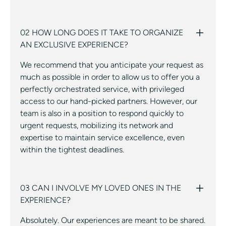
02 HOW LONG DOES IT TAKE TO ORGANIZE
AN EXCLUSIVE EXPERIENCE?
We recommend that you anticipate your request as
much as possible in order to allow us to offer you a
perfectly orchestrated service, with privileged
access to our hand-picked partners. However, our
team is also in a position to respond quickly to
urgent requests, mobilizing its network and
expertise to maintain service excellence, even
within the tightest deadlines.
03 CAN I INVOLVE MY LOVED ONES IN THE
EXPERIENCE?
Absolutely. Our experiences are meant to be shared.