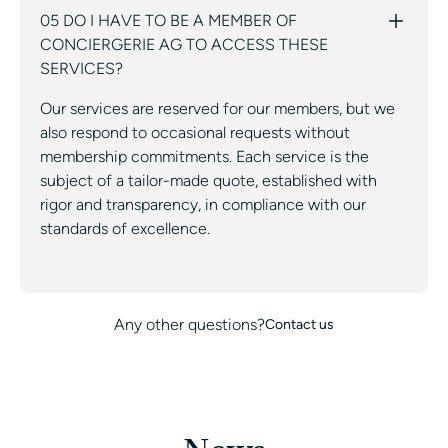
05 DO I HAVE TO BE A MEMBER OF
CONCIERGERIE AG TO ACCESS THESE
SERVICES?
Our services are reserved for our members, but we
also respond to occasional requests without
membership commitments. Each service is the
subject of a tailor-made quote, established with
rigor and transparency, in compliance with our
standards of excellence.
Any other questions?
Contact us