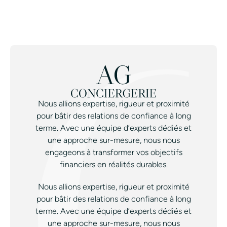
Nous allions expertise, rigueur et proximité
pour bâtir des relations de confiance à long
terme. Avec une équipe d’experts dédiés et
une approche sur-mesure, nous nous
engageons à transformer vos objectifs
financiers en réalités durables.
Nous allions expertise, rigueur et proximité
pour bâtir des relations de confiance à long
terme. Avec une équipe d’experts dédiés et
une approche sur-mesure, nous nous