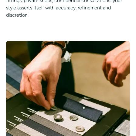
fittings, private shops, confidential consultations: your
style asserts itself with accuracy, refinement and
discretion.
GET ADVICE FROM AN EXPERT